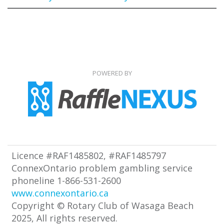
POWERED BY
Licence #RAF1485802, #RAF1485797
ConnexOntario problem gambling service
phoneline 1-866-531-2600
www.connexontario.ca
Copyright © Rotary Club of Wasaga Beach
2025, All rights reserved.