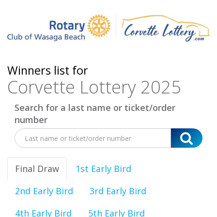
Winners list for
Corvette Lottery 2025
Search for a last name or ticket/order
number
Final Draw
1st Early Bird
2nd Early Bird
3rd Early Bird
4th Early Bird
5th Early Bird